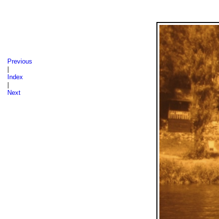
Sázava 1986, 1987, 1988
Previous
|
Index
|
Next