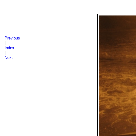
Sázava 1986, 1987, 1988
Previous
|
Index
|
Next